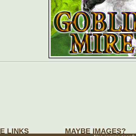
E LINKS
MAYBE IMAGES?