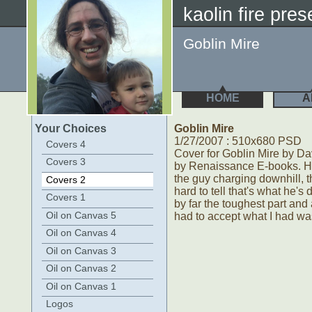
kaolin fire pres
Goblin Mire
HOME
A
Your Choices
Goblin Mire
1/27/2007 : 510x680 PSD
Covers 4
Cover for Goblin Mire by Da
Covers 3
by Renaissance E-books. Ha
the guy charging downhill, t
Covers 2
hard to tell that's what he's
Covers 1
by far the toughest part and a
Oil on Canvas 5
had to accept what I had wa
Oil on Canvas 4
Oil on Canvas 3
Oil on Canvas 2
Oil on Canvas 1
Logos