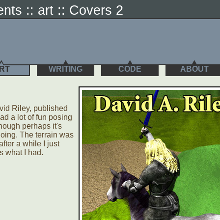
ents :: art :: Covers 2
RT
WRITING
CODE
ABOUT
vid Riley, published
d a lot of fun posing
hough perhaps it's
 doing. The terrain was
fter a while I just
s what I had.