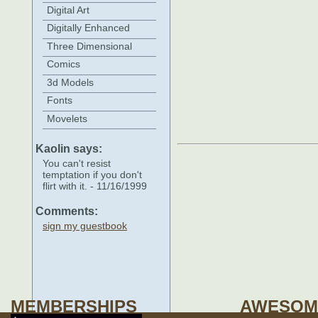
Digital Art
Digitally Enhanced
Three Dimensional
Comics
3d Models
Fonts
Movelets
Kaolin says:
You can't resist
temptation if you don't
flirt with it. - 11/16/1999
Comments:
sign my guestbook
MEMBERSHIPS
AWESOM