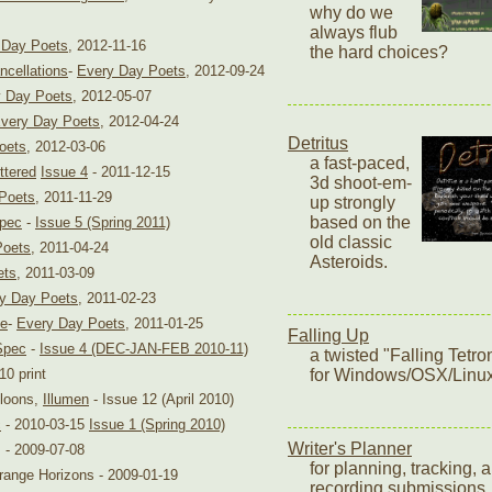
why do we
always flub
 Day Poets
, 2012-11-16
the hard choices?
ncellations
-
Every Day Poets
, 2012-09-24
 Day Poets
, 2012-05-07
very Day Poets
, 2012-04-24
Detritus
oets
, 2012-03-06
a fast-paced,
ttered
Issue 4
- 2011-12-15
3d shoot-em-
Poets
, 2011-11-29
up strongly
based on the
Spec
-
Issue 5 (Spring 2011)
old classic
Poets
, 2011-04-24
Asteroids.
ets
, 2011-03-09
y Day Poets
, 2011-02-23
ne
-
Every Day Poets
, 2011-01-25
Falling Up
Spec
-
Issue 4 (DEC-JAN-FEB 2010-11)
a twisted "Falling Tetr
0 print
for Windows/OSX/Linu
lloons,
Illumen
- Issue 12 (April 2010)
c
- 2010-03-15
Issue 1 (Spring 2010)
Writer's Planner
 - 2009-07-08
for planning, tracking, 
trange Horizons - 2009-01-19
recording submissions