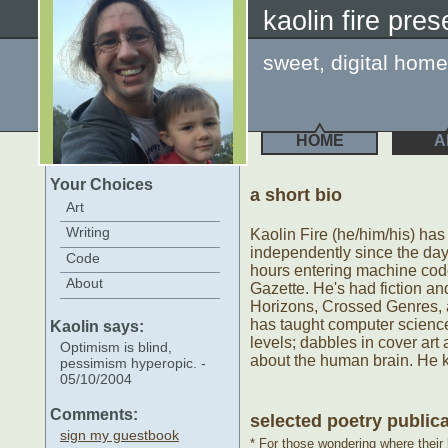
kaolin fire pre
sweet, digital home
HOME
A
Your Choices
a short bio
Art
Writing
Kaolin Fire (he/him/his) ha
independently since the da
Code
hours entering machine co
About
Gazette. He's had fiction an
Horizons, Crossed Genres, 
has taught computer science
Kaolin says:
levels; dabbles in cover ar
Optimism is blind,
about the human brain. He 
pessimism hyperopic. -
05/10/2004
Comments:
selected poetry public
sign my guestbook
*
For those wondering where their