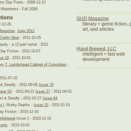
ery Day Poets - 2008-12-13
 Weirdness - Fall 2008
ations
GUD Magazine
literary + genre fiction, 
2-12-26
art, and articles
Magazine
,
June 2012
Eighty Nine
- 2011-10-25
uity - a 12-part serial - 2011
Hand Brewed, LLC
Day Fiction - 2011-10-07
intelligent + fast web
ue 18
- 2011-10-01
development
ry T. Lambshead Cabinet of Curiosities
-
2011-07-10
t & Deadly - 2011-06-05
Issue 78
ane SF
- 2011-04-21
Issue 27
- 2011-04-01
ast & Deadly - 2011-02-27
Issue 64
n.
), Murky Depths -
Issue 15
- 2011-01-01
ay Fiction - 2010-12-16
nfettered
Issue 1 - 2010-12-15
ortis
- 2010-10-01