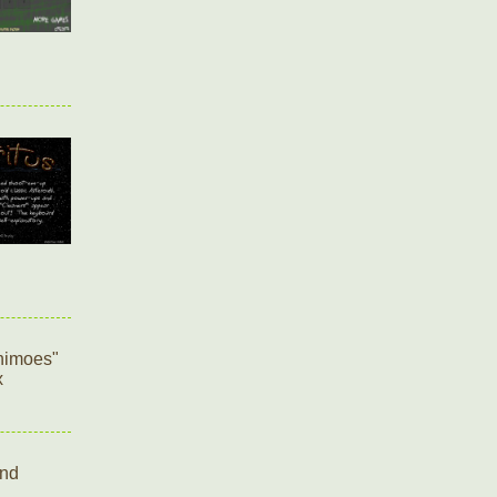
onimoes"
x
and