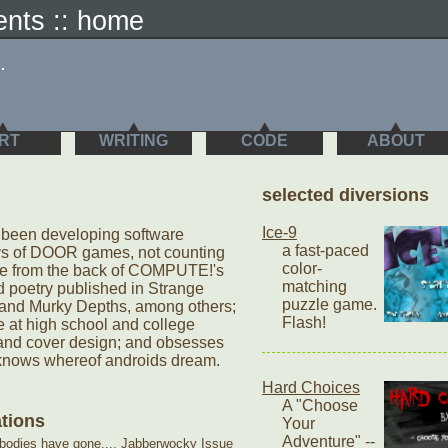
sents :: home
.
RT
WRITING
CODE
ABOUT
selected diversions
Ice-9
s been developing software
a fast-paced
ys of DOOR games, not counting
color-
de from the back of COMPUTE!'s
matching
d poetry published in Strange
puzzle game.
and Murky Depths, among others;
Flash!
 at high school and college
t and cover design; and obsesses
knows whereof androids dream.
Hard Choices
A "Choose
ations
Your
Adventure" --
 bodies have gone...
, Jabberwocky Issue