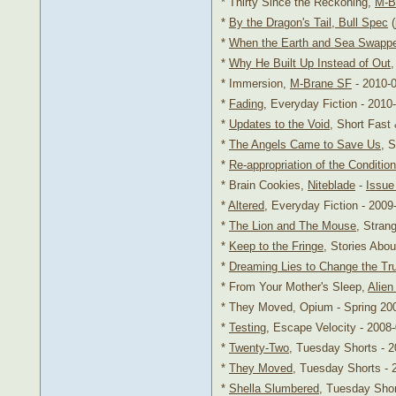
* Thirty Since the Reckoning,
M-B
*
By the Dragon's Tail, Bull Spec
(
*
When the Earth and Sea Swapp
*
Why He Built Up Instead of Out
* Immersion,
M-Brane SF
- 2010-
*
Fading
, Everyday Fiction - 2010
*
Updates to the Void
, Short Fast
*
The Angels Came to Save Us
, 
*
Re-appropriation of the Conditio
* Brain Cookies,
Niteblade
-
Issue
*
Altered
, Everyday Fiction - 2009
*
The Lion and The Mouse
, Stran
*
Keep to the Fringe
, Stories Abou
*
Dreaming Lies to Change the Tr
* From Your Mother's Sleep,
Alien
* They Moved, Opium - Spring 20
*
Testing
, Escape Velocity - 2008
*
Twenty-Two
, Tuesday Shorts - 
*
They Moved
, Tuesday Shorts - 
*
Shella Slumbered
, Tuesday Shor