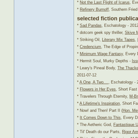
*
Not the Last Flight of Icarus
, Ev
*
Refinery Burnoff
, Southern Fried
selected fiction public
*
Sad Pandas
, Eschatology - 201
* dotcom geek spy thriller,
Skive 
* Striking Oil,
Literary Mix Tapes
,
*
Credencium
, The Edge of Propinq
*
Minimum Wage Fantasy
, Every 
* Hermit Soul, Murky Depths -
Iss
* Leary's Pineal Body,
The Thacke
2011-07-12
*
A One, A Two....
, Eschatology - 
*
Flowers in Her Eyes
, Short Fas
* Travelers Through Eternity,
M-Br
*
A Lifetime's Inspiration
, Short F
* Now! and Then! Part II (
Hon. Me
*
It Comes Down to This
, Every D
* The Aetheric God,
Fantastique U
* Til' Death do our Parts,
Rigor Am