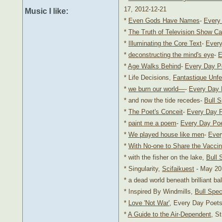
17, 2012-12-21
Music I like:
*
Even Gods Have Names
-
Every
*
The Truth of Television Show Ca
*
Illuminating the Core Text
-
Every
*
deconstructing the mind's eye
-
E
*
Age Walks Behind
-
Every Day P
* Life Decisions,
Fantastique Unfe
*
we burn our world—
-
Every Day 
* and now the tide recedes-
Bull 
*
The Poet's Conceit
-
Every Day 
*
paint me a poem
-
Every Day Po
*
We played house like men
-
Ever
*
With No-one to Share the Vacci
* with the fisher on the lake,
Bull 
* Singularity,
Scifaikuest
- May 201
* a dead world beneath brilliant ba
* Inspired By Windmills,
Bull Spe
*
Love 'Not War'
, Every Day Poets
*
A Guide to the Air-Dependent
, S