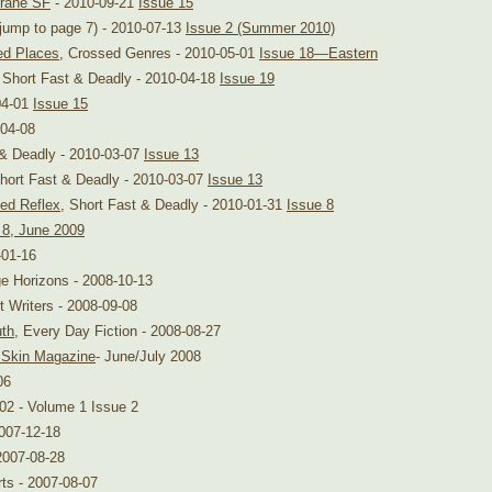
rane SF
- 2010-09-21
Issue 15
jump to page 7) - 2010-07-13
Issue 2 (Summer 2010)
ed Places
, Crossed Genres - 2010-05-01
Issue 18—Eastern
, Short Fast & Deadly - 2010-04-18
Issue 19
04-01
Issue 15
-04-08
 & Deadly - 2010-03-07
Issue 13
Short Fast & Deadly - 2010-03-07
Issue 13
ned Reflex
, Short Fast & Deadly - 2010-01-31
Issue 8
 8, June 2009
-01-16
ge Horizons - 2008-10-13
t Writers - 2008-09-08
uth
, Every Day Fiction - 2008-08-27
 Skin Magazine
- June/July 2008
06
-02 - Volume 1 Issue 2
2007-12-18
2007-08-28
ts - 2007-08-07