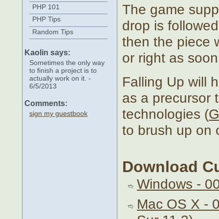
The game suppor
PHP 101
PHP Tips
drop is followed 
Random Tips
then the piece wi
Kaolin says:
or right as soon
Sometimes the only way
to finish a project is to
Falling Up will h
actually work on it. -
6/5/2013
as a precursor 
Comments:
technologies (
G
sign my guestbook
to brush up on o
Download Cu
Windows - 0
Mac OS X - 