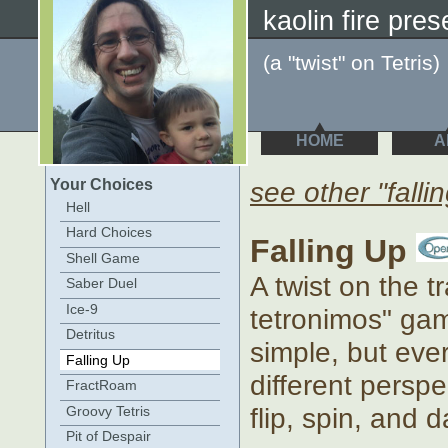
kaolin fire pres
(a "twist" on Tetris)
HOME
A
Your Choices
see other "falli
Hell
Hard Choices
Falling Up
Shell Game
A twist on the tr
Saber Duel
Ice-9
tetronimos" game
Detritus
simple, but ever
Falling Up
different perspe
FractRoam
flip, spin, and 
Groovy Tetris
Pit of Despair