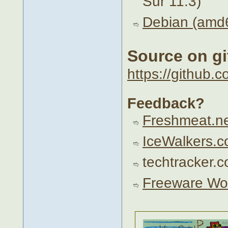
Sur 11.3)
Debian (amd6
Source on g
https://github.
Feedback?
Freshmeat.n
IceWalkers.
techtracker.
Freeware Wo