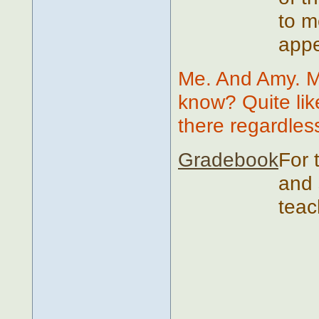
to m
appe
Me. And Amy. M
know? Quite likel
there regardles
Gradebook
For 
and 
teac