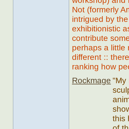
workshop) and 
Not (formerly A
intrigued by the
exhibitionistic
contribute some
perhaps a little
different :: the
ranking how peop
Rockmage
"My 
scul
anim
show
this
of t