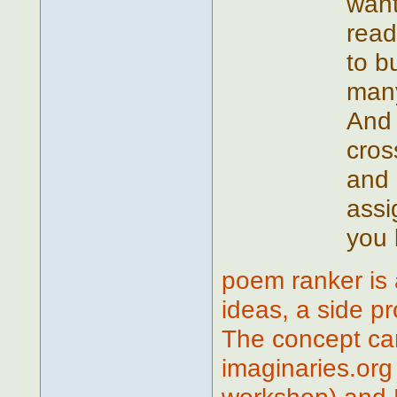
want
read
to b
many 
And 
cros
and 
assi
you 
poem ranker is 
ideas, a side p
The concept ca
imaginaries.org 