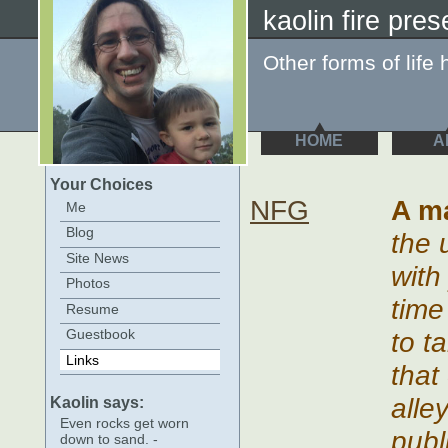
kaolin fire pres
Other forms of life 
HOME
A
Your Choices
NFG
A m
Me
Blog
the 
Site News
with
Photos
time
Resume
to t
Guestbook
Links
that
alle
Kaolin says:
Even rocks get worn
publ
down to sand. -