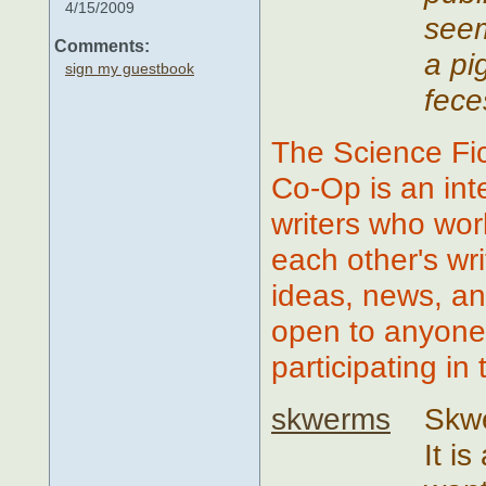
4/15/2009
seem
Comments:
a pi
sign my guestbook
fece
The Science Fic
Co-Op is an in
writers who wor
each other's wr
ideas, news, an
open to anyone 
participating in
skwerms
Skwe
It i